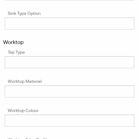
Sink Type Option
Worktop
Tap Type
Worktop Material
Worktop Colour