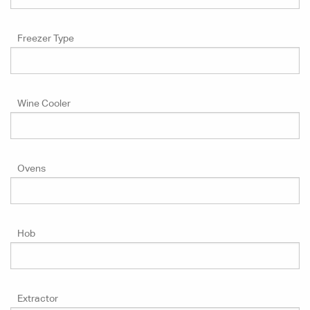
Freezer Type
Wine Cooler
Ovens
Hob
Extractor