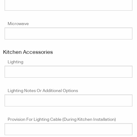
Microwave
Kitchen Accessories
Lighting
Lighting Notes Or Additional Options
Provision For Lighting Cable (during Kitchen Installation)