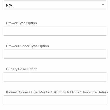
Drawer Type Option
Drawer Runner Type Option
Cutlery Base Option
Kidney Corner / Over Mantel / Skirting Or Plinth / Hardware Details