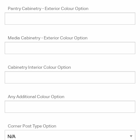
Pantry Cabinetry - Exterior Colour Option
Media Cabinetry - Exterior Colour Option
Cabinetry Interior Colour Option
Any Additional Colour Option
Corner Post Type Option