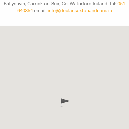
Ballynevin, Carrick-on-Suir, Co. Waterford Ireland. tel:
051
640854
email:
info@declansextonandsons.ie