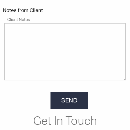
Notes from Client
Client Notes
Get In Touch