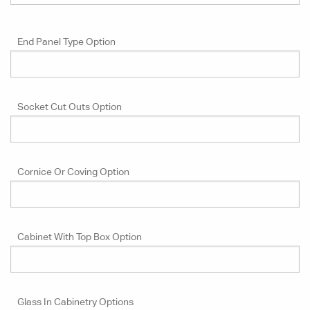
End Panel Type Option
Socket Cut Outs Option
Cornice Or Coving Option
Cabinet With Top Box Option
Glass In Cabinetry Options