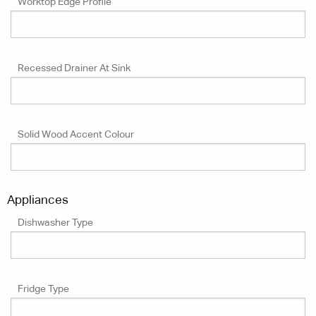
Worktop Edge Profile
Recessed Drainer At Sink
Solid Wood Accent Colour
Appliances
Dishwasher Type
Fridge Type