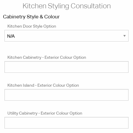
Kitchen Styling Consultation
Cabinetry Style & Colour
Kitchen Door Style Option
Kitchen Cabinetry - Exterior Colour Option
Kitchen Island - Exterior Colour Option
Utility Cabinetry - Exterior Colour Option