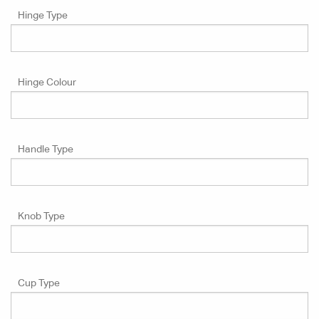
Hinge Type
Hinge Colour
Handle Type
Knob Type
Cup Type