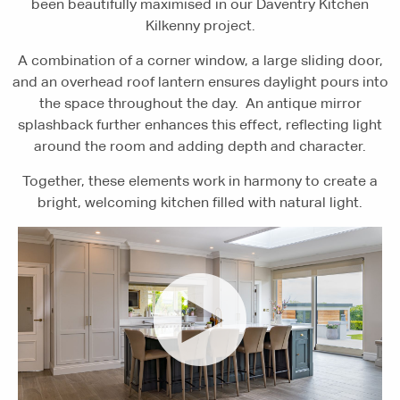
been beautifully maximised in our Daventry Kitchen
Kilkenny project.
A combination of a corner window, a large sliding door,
and an overhead roof lantern ensures daylight pours into
the space throughout the day. An antique mirror
splashback further enhances this effect, reflecting light
around the room and adding depth and character.
Together, these elements work in harmony to create a
bright, welcoming kitchen filled with natural light.