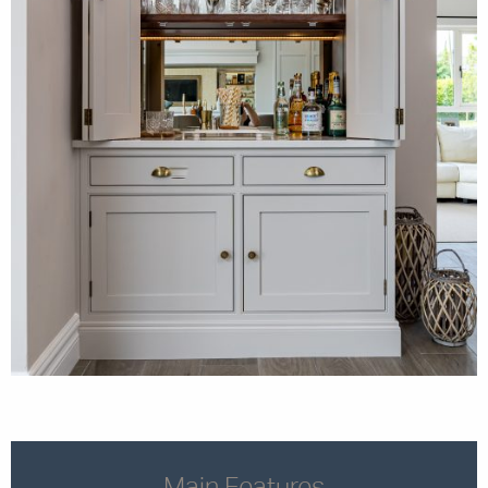
Main Features