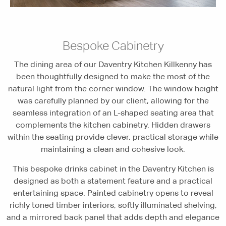
Bespoke Cabinetry
The dining area of our Daventry Kitchen Killkenny has
been thoughtfully designed to make the most of the
natural light from the corner window. The window height
was carefully planned by our client, allowing for the
seamless integration of an L-shaped seating area that
complements the kitchen cabinetry. Hidden drawers
within the seating provide clever, practical storage while
maintaining a clean and cohesive look.
This bespoke drinks cabinet in the Daventry Kitchen is
designed as both a statement feature and a practical
entertaining space. Painted cabinetry opens to reveal
richly toned timber interiors, softly illuminated shelving,
and a mirrored back panel that adds depth and elegance