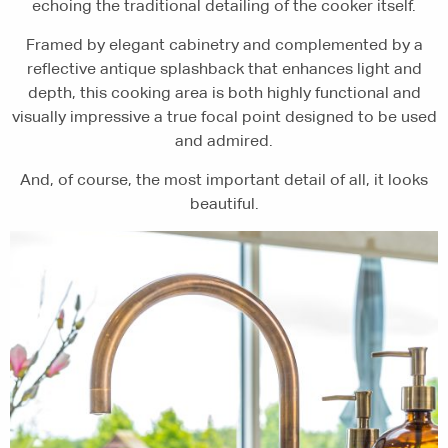
echoing the traditional detailing of the cooker itself.
Framed by elegant cabinetry and complemented by a
reflective antique splashback that enhances light and
depth, this cooking area is both highly functional and
visually impressive a true focal point designed to be used
and admired.
And, of course, the most important detail of all, it looks
beautiful.