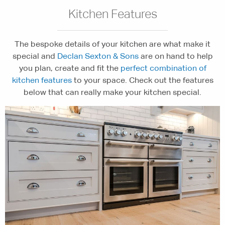
Kitchen Features
The bespoke details of your kitchen are what make it
special and
Declan Sexton & Sons
are on hand to help
you plan, create and fit the
perfect combination of
kitchen features
to your space. Check out the features
below that can really make your kitchen special.