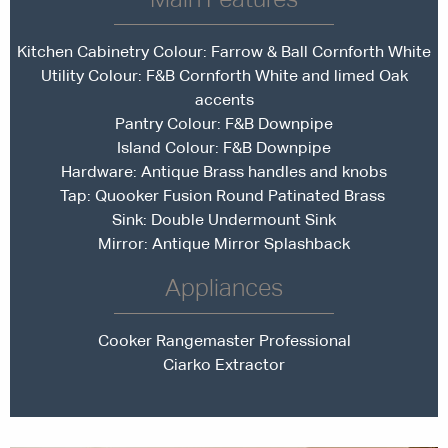
Kitchen Cabinetry Colour:
Farrow & Ball Cornforth White
Utility Colour: F&B Cornforth White and limed Oak
accents
Pantry Colour: F&B Downpipe
Island Colour: F&B Downpipe
Hardware: Antique Brass handles and knobs
Tap:
Quooker Fusion Round Patinated Brass
Sink: Double Undermount Sink
Mirror: Antique Mirror Splashback
Appliances
Cooker Rangemaster Professional
Ciarko Extractor