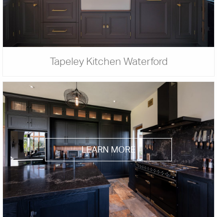
Tapeley Kitchen Waterford
LEARN MORE