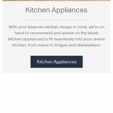
Kitchen Appliances
With your bespoke kitchen design in mind, we’re on
hand to recommend and advise on the latest
kitchen appliances to fit seamlessly into your dream
kitchen; from ovens to fridges and dishwashers.
Kitchen Appliances