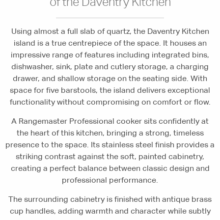
of the Daventry Kitchen
Using almost a full slab of quartz, the Daventry Kitchen
island is a true centrepiece of the space. It houses an
impressive range of features including integrated bins,
dishwasher, sink, plate and cutlery storage, a charging
drawer, and shallow storage on the seating side. With
space for five barstools, the island delivers exceptional
functionality without compromising on comfort or flow.
A Rangemaster Professional cooker sits confidently at
the heart of this kitchen, bringing a strong, timeless
presence to the space. Its stainless steel finish provides a
striking contrast against the soft, painted cabinetry,
creating a perfect balance between classic design and
professional performance.
The surrounding cabinetry is finished with antique brass
cup handles, adding warmth and character while subtly