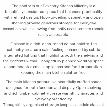
The pantry in our Daventry Kitchen Kilkenny is a
beautifully considered space that balances practicality
with refined design. Floor-to-ceiling cabinetry and open
shelving provide generous storage for everyday
essentials, while allowing frequently used items to remain
easily accessible.
Finished in a rich, deep-toned colour palette, the
cabinetry creates a calm feeling, enhanced by subtle
integrated lighting that highlights both the shelving and
the contents within. Thoughtfully planned worktop space
accommodates small appliances and food preparation,
keeping the main kitchen clutter-free.
The main kitchen parlour is a beautifully crafted space
designed for both function and display. Open shelving
and rich timber cabinetry create warmth, character, and
everyday practicality.
Thoughtfully organised storage keeps essentials close at