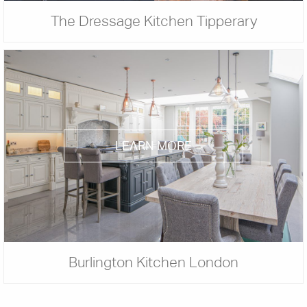
The Dressage Kitchen Tipperary
LEARN MORE
Burlington Kitchen London