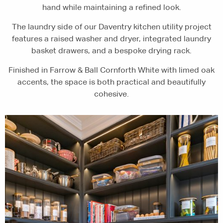
hand while maintaining a refined look.
The laundry side of our Daventry kitchen utility project
features a raised washer and dryer, integrated laundry
basket drawers, and a bespoke drying rack.
Finished in Farrow & Ball Cornforth White with limed oak
accents, the space is both practical and beautifully
cohesive.