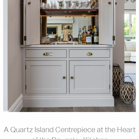
A Quartz Island Centrepiece at the Heart