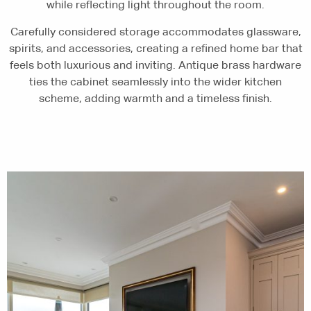
while reflecting light throughout the room.
Carefully considered storage accommodates glassware,
spirits, and accessories, creating a refined home bar that
feels both luxurious and inviting. Antique brass hardware
ties the cabinet seamlessly into the wider kitchen
scheme, adding warmth and a timeless finish.