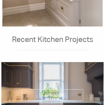
Recent Kitchen Projects
LEARN MORE