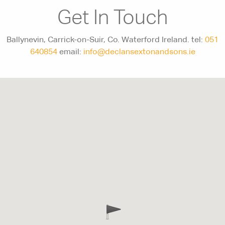
Get In Touch
Ballynevin, Carrick-on-Suir, Co. Waterford Ireland. tel:
051
640854
email:
info@declansextonandsons.ie