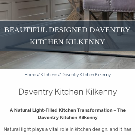
BEAUTIFUL DESIGNED DAVENTRY
KITCHEN KILKENNY
Home
//
Kitchens
//
Daventry Kitchen Kilkenny
Daventry Kitchen Kilkenny
A Natural Light-Filled Kitchen Transformation – The
Daventry Kitchen Kilkenny
Natural light plays a vital role in kitchen design, and it has