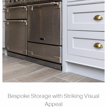
Bespoke Storage with Striking Visual
Appeal