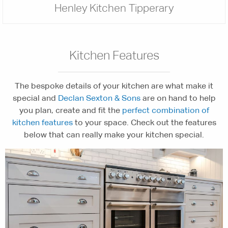
Henley Kitchen Tipperary
Kitchen Features
The bespoke details of your kitchen are what make it
special and
Declan Sexton & Sons
are on hand to help
you plan, create and fit the
perfect combination of
kitchen features
to your space. Check out the features
below that can really make your kitchen special.