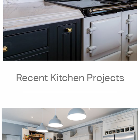
Recent Kitchen Projects