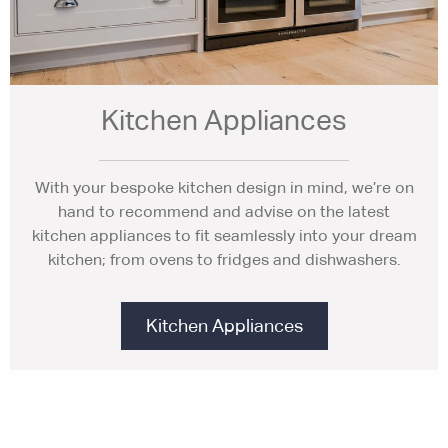
Kitchen Appliances
With your bespoke kitchen design in mind, we’re on
hand to recommend and advise on the latest
kitchen appliances to fit seamlessly into your dream
kitchen; from ovens to fridges and dishwashers.
Kitchen Appliances