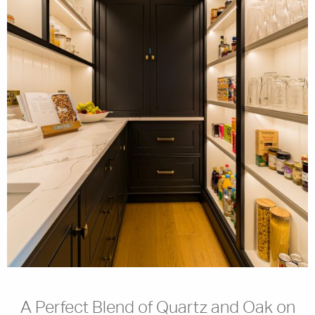
A Perfect Blend of Quartz and Oak on