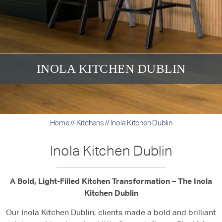
INOLA KITCHEN DUBLIN
Home
//
Kitchens
//
Inola Kitchen Dublin
Inola Kitchen Dublin
A Bold, Light-Filled Kitchen Transformation – The Inola
Kitchen Dublin
Our Inola Kitchen Dublin, clients made a bold and brilliant