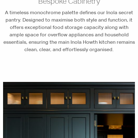
Bespoke Cabinetry
A timeless monochrome palette defines our Inola secret
pantry. Designed to maximise both style and function, it
offers exceptional food storage capacity along with
ample space for overflow appliances and household
essentials, ensuring the main Inola Howth kitchen remains
clean, clear, and effortlessly organised.