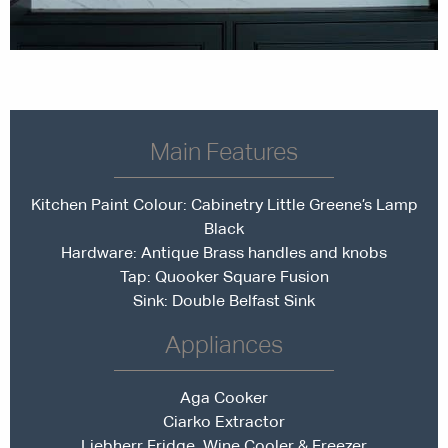
Main Features
Kitchen Paint Colour: Cabinetry
Little Greene’s Lamp
Black
Hardware: Antique Brass handles and knobs
Tap:
Quooker Square Fusion
Sink: Double Belfast Sink
Appliances
Aga Cooker
Ciarko Extractor
Liebherr Fridge, Wine Cooler & Freezer