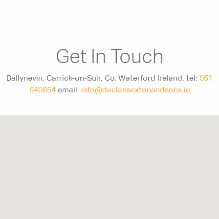
Get In Touch
Ballynevin, Carrick-on-Suir, Co. Waterford Ireland. tel:
051
640854
email:
info@declansextonandsons.ie