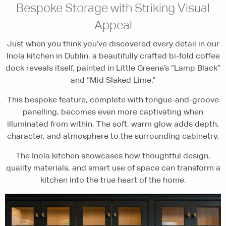
Bespoke Storage with Striking Visual
Appeal
Just when you think you’ve discovered every detail in our
Inola kitchen in Dublin, a beautifully crafted bi-fold coffee
dock reveals itself, painted in Little Greene’s “Lamp Black”
and “Mid Slaked Lime.”
This bespoke feature, complete with tongue-and-groove
panelling, becomes even more captivating when
illuminated from within. The soft, warm glow adds depth,
character, and atmosphere to the surrounding cabinetry.
The Inola kitchen showcases how thoughtful design,
quality materials, and smart use of space can transform a
kitchen into the true heart of the home.