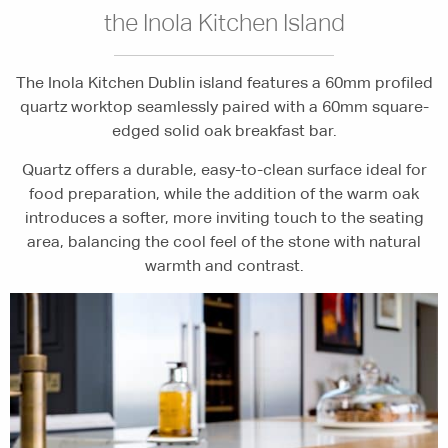
the Inola Kitchen Island
The Inola Kitchen Dublin island features a 60mm profiled
quartz worktop seamlessly paired with a 60mm square-
edged solid oak breakfast bar.
Quartz offers a durable, easy-to-clean surface ideal for
food preparation, while the addition of the warm oak
introduces a softer, more inviting touch to the seating
area, balancing the cool feel of the stone with natural
warmth and contrast.