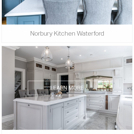
Norbury Kitchen Waterford
LEARN MORE