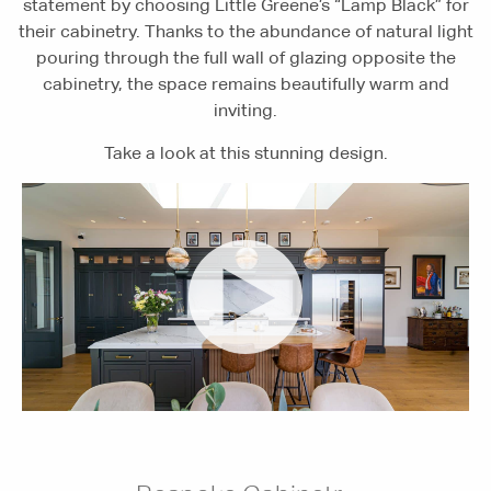
statement by choosing Little Greene’s “Lamp Black” for
their cabinetry. Thanks to the abundance of natural light
pouring through the full wall of glazing opposite the
cabinetry, the space remains beautifully warm and
inviting.
Take a look at this stunning design.