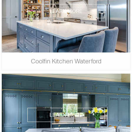
LEARN MORE
Coolfin Kitchen Waterford
LEARN MORE