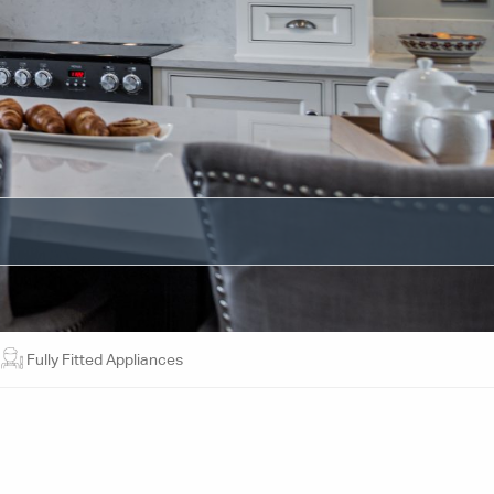
Fully Fitted Appliances