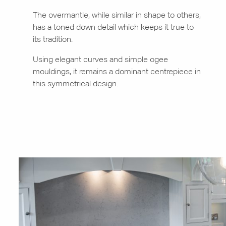
The overmantle, while similar in shape to others,
has a toned down detail which keeps it true to
its tradition.
Using elegant curves and simple ogee
mouldings, it remains a dominant centrepiece in
this symmetrical design.