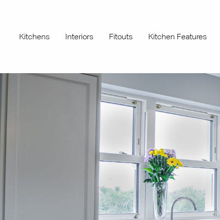
Kitchens
Interiors
Fitouts
Kitchen Features