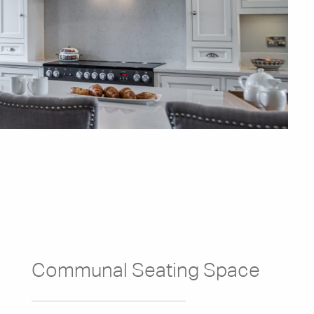
Communal Seating Space