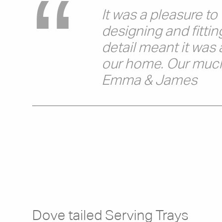
It was a pleasure t
designing and fittin
detail meant it was 
our home. Our much-
Emma & James
Dove tailed Serving Trays