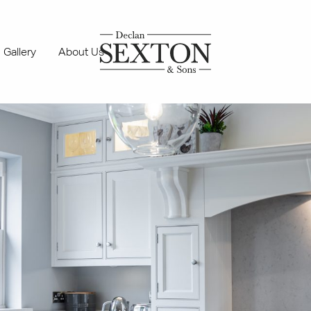
Gallery
About Us