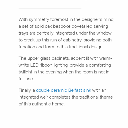
With symmetry foremost in the designer’s mind,
a set of solid oak bespoke dovetailed serving
trays are centrally integrated under the window
to break up this run of cabinetry, providing both
function and form to this traditional design.
The upper glass cabinets, accent lit with warm-
white LED ribbon lighting, provide a comforting
twilight in the evening when the room is not in
full use.
Finally, a
double ceramic Belfast sink
with an
integrated weir completes the traditional theme
of this authentic home.