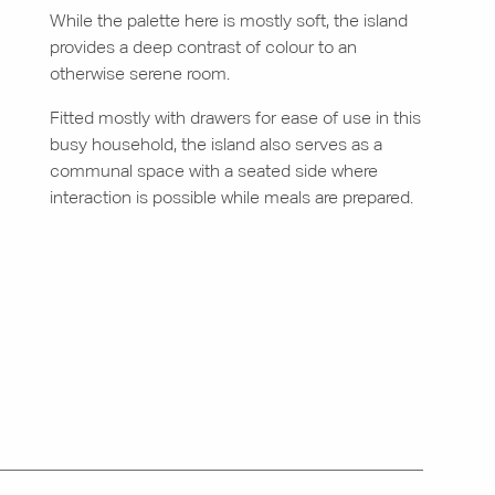
While the palette here is mostly soft, the island
provides a deep contrast of colour to an
otherwise serene room.
Fitted mostly with drawers for ease of use in this
busy household, the island also serves as a
communal space with a seated side where
interaction is possible while meals are prepared.