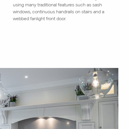
using many traditional features such as sash
windows, continuous handrails on stairs and a
webbed fanlight front door.