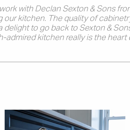
o work with Declan Sexton & Sons from
g our kitchen. The quality of cabinetr
a delight to go back to Sexton & Sons
admired kitchen really is the heart 