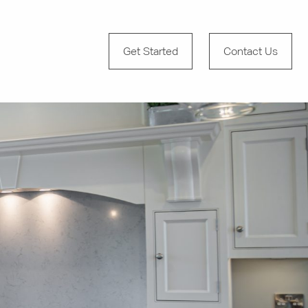
Get Started
Contact Us