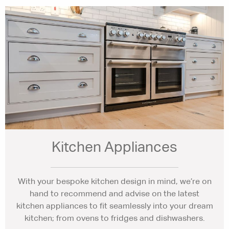
Kitchen Appliances
With your bespoke kitchen design in mind, we’re on
hand to recommend and advise on the latest
kitchen appliances to fit seamlessly into your dream
kitchen; from ovens to fridges and dishwashers.