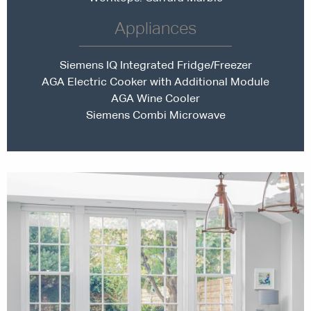
Appliances
Siemens IQ Integrated Fridge/Freezer
AGA Electric Cooker with Additional Module
AGA Wine Cooler
Siemens Combi Microwave