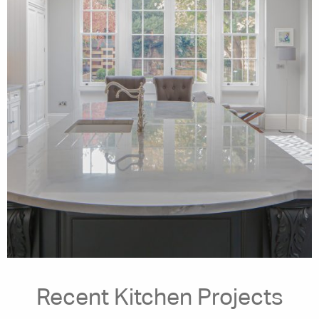
Recent Kitchen Projects