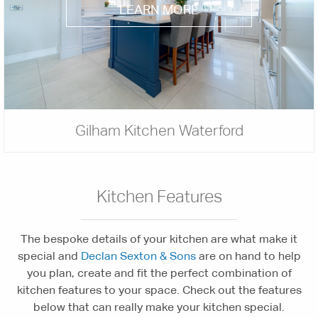
LEARN MORE
Gilham Kitchen Waterford
Kitchen Features
The bespoke details of your kitchen are what make it
special and
Declan Sexton & Sons
are on hand to help
you plan, create and fit the perfect combination of
kitchen features to your space. Check out the features
below that can really make your kitchen special.