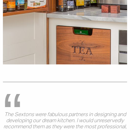
The Sextons were fabulous partners in designing and
developing our dream kitchen. I would unreservedly
recommend them as they were the most professional,