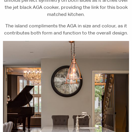
unfolds perfect symmetry on both sides as it arches over
the jet black AGA cooker, providing the link for this book
matched kitchen.
The island compliments the AGA in size and colour, as it
contributes both form and function to the overall design.