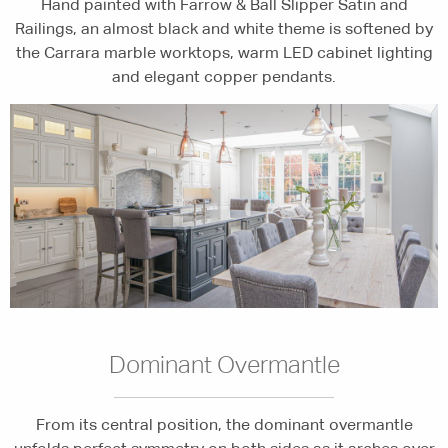
Hand painted with Farrow & Ball Slipper Satin and
Railings, an almost black and white theme is softened by
the Carrara marble worktops, warm LED cabinet lighting
and elegant copper pendants.
Dominant Overmantle
From its central position, the dominant overmantle