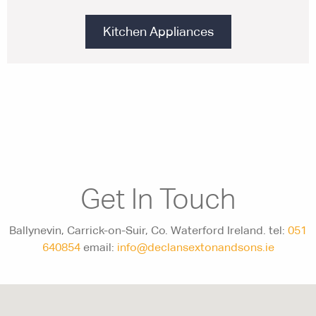
Kitchen Appliances
Get In Touch
Ballynevin, Carrick-on-Suir, Co. Waterford Ireland. tel:
051
640854
email:
info@declansextonandsons.ie