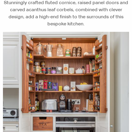
Stunningly crafted fluted cornice, raised panel doors and
carved acanthus leaf corbels, combined with clever
design, add a high-end finish to the surrounds of this
bespoke kitchen.