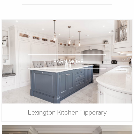
LEARN MORE
Lexington Kitchen Tipperary