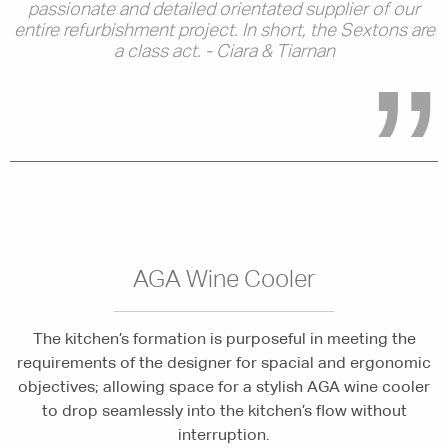
passionate and detailed orientated supplier of our
entire refurbishment project. In short, the Sextons are
a class act. - Ciara & Tiarnan
AGA Wine Cooler
The kitchen’s formation is purposeful in meeting the
requirements of the designer for spacial and ergonomic
objectives; allowing space for a stylish AGA wine cooler
to drop seamlessly into the kitchen’s flow without
interruption.