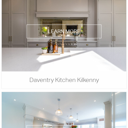
LEARN MORE
Daventry Kitchen Kilkenny