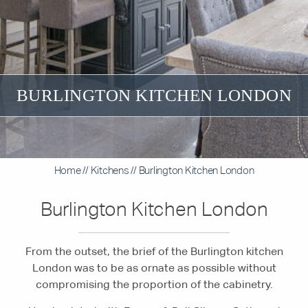
BURLINGTON KITCHEN LONDON
Home
//
Kitchens
//
Burlington Kitchen London
Burlington Kitchen London
From the outset, the brief of the Burlington kitchen
London was to be as ornate as possible without
compromising the proportion of the cabinetry.