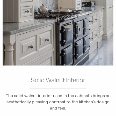
Solid Walnut Interior
The solid walnut interior used in the cabinets brings an
aesthetically pleasing contrast to the kitchen’s design
and feel.