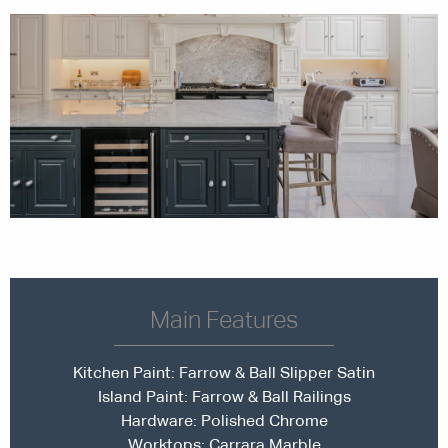
Main Features
Kitchen Paint:
Farrow & Ball Slipper Satin
Island Paint:
Farrow & Ball Railings
Hardware: Polished Chrome
Worktops: Carrara Marble