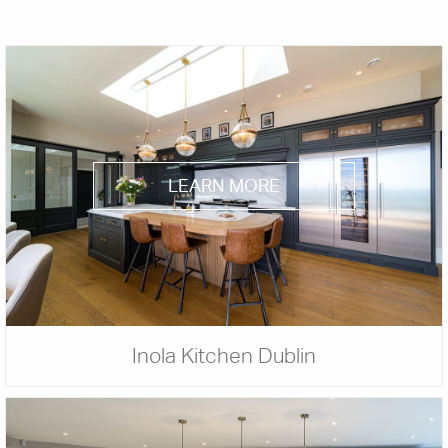
LEARN MORE
Inola Kitchen Dublin