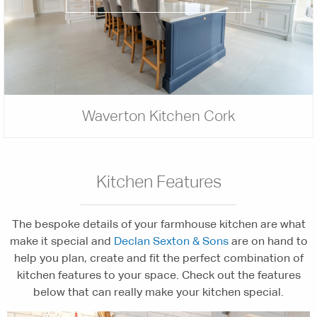
Waverton Kitchen Cork
Kitchen Features
The bespoke details of your farmhouse kitchen are what
make it special and
Declan Sexton & Sons
are on hand to
help you plan, create and fit the perfect combination of
kitchen features to your space. Check out the features
below that can really make your kitchen special.