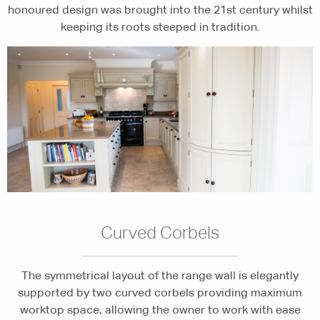
honoured design was brought into the 21st century whilst
keeping its roots steeped in tradition.
Curved Corbels
The symmetrical layout of the range wall is elegantly
supported by two curved corbels providing maximum
worktop space, allowing the owner to work with ease