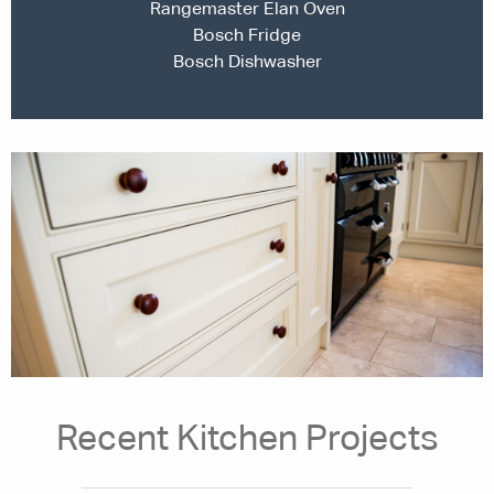
Rangemaster Elan Oven
Bosch Fridge
Bosch Dishwasher
Recent Kitchen Projects