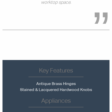
worktop space.
Key Features
Antique Brass Hinges
Stained & Lacquered Hardwood Knobs
Appliances