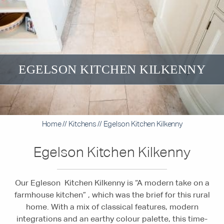
EGELSON KITCHEN KILKENNY
Home
//
Kitchens
//
Egelson Kitchen Kilkenny
Egelson Kitchen Kilkenny
Our Egleson Kitchen Kilkenny is “A modern take on a
farmhouse kitchen” , which was the brief for this rural
home. With a mix of classical features, modern
integrations and an earthy colour palette, this time-