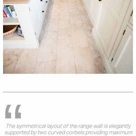
The symmetrical layout of the range wall is elegantly
supported by two curved corbels providing maximum