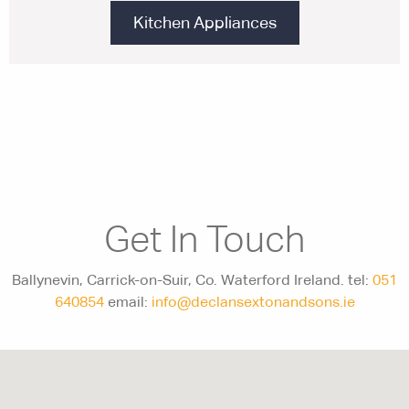
Kitchen Appliances
Get In Touch
Ballynevin, Carrick-on-Suir, Co. Waterford Ireland. tel:
051
640854
email:
info@declansextonandsons.ie