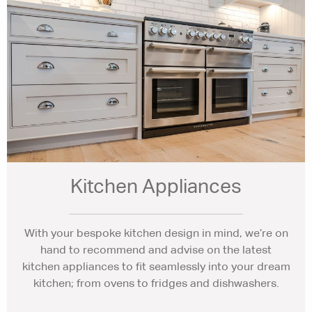
Kitchen Appliances
With your bespoke kitchen design in mind, we’re on
hand to recommend and advise on the latest
kitchen appliances to fit seamlessly into your dream
kitchen; from ovens to fridges and dishwashers.