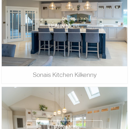
LEARN MORE
Sonais Kitchen Kilkenny
LEARN MORE