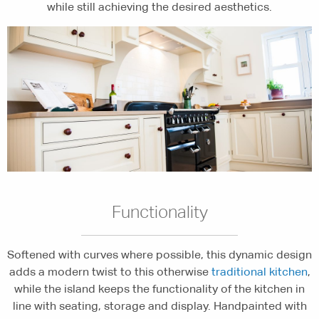
while still achieving the desired aesthetics.
Functionality
Softened with curves where possible, this dynamic design
adds a modern twist to this otherwise
traditional kitchen
,
while the island keeps the functionality of the kitchen in
line with seating, storage and display. Handpainted with