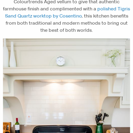
Colourtrends Aged vellum to give that authentic
farmhouse finish and complimented with a
polished Tigris
Sand Quartz worktop by Cosentino
, this kitchen benefits
from both traditional and modern methods to bring out
the best of both worlds.